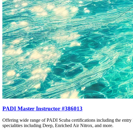
PADI Master Instructor #386013
Offering wide range of PADI Scuba certifications including the entr
specialities including Deep, Enriched Air Nitrox, and more.