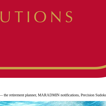
es — the retirement planner, MARADMIN notifications, Precision Sudok