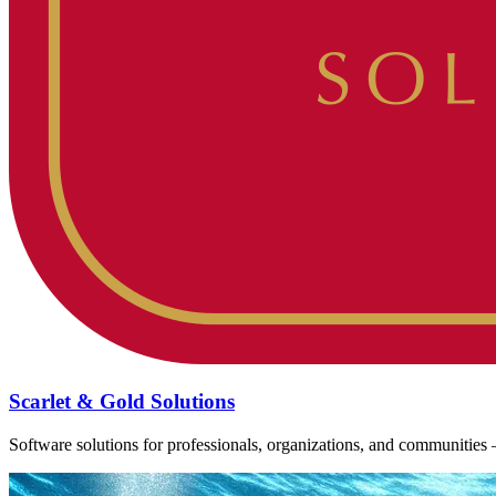
Scarlet & Gold Solutions
Software solutions for professionals, organizations, and communiti