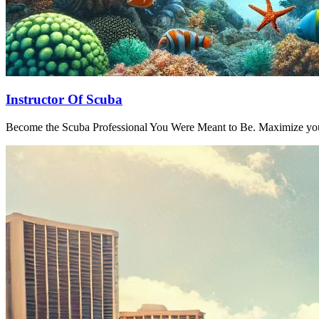
Instructor Of Scuba
Become the Scuba Professional You Were Meant to Be. Maximize your 