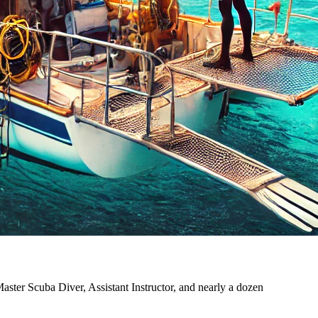
ster Scuba Diver, Assistant Instructor, and nearly a dozen