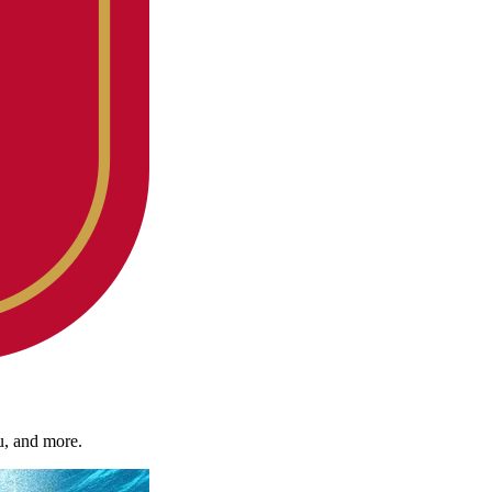
u, and more.