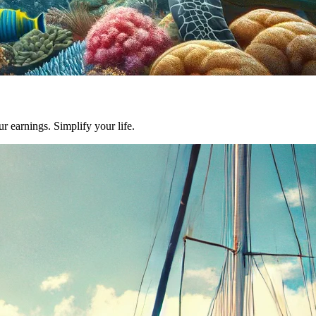
earnings. Simplify your life.