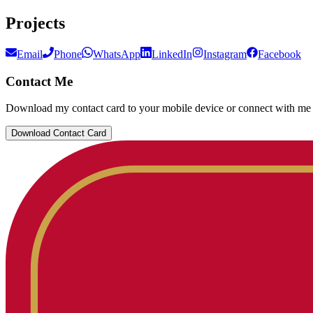
Projects
Email
Phone
WhatsApp
LinkedIn
Instagram
Facebook
Contact Me
Download my contact card to your mobile device or connect with me 
Download Contact Card