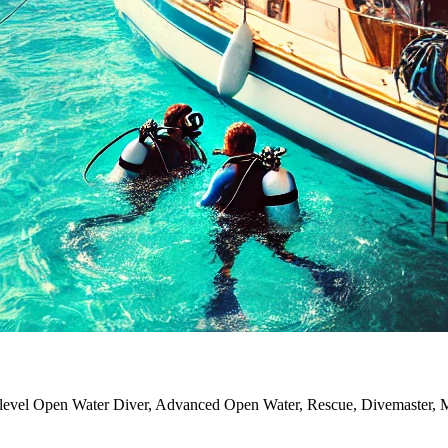
y level Open Water Diver, Advanced Open Water, Rescue, Divemaster, Ma